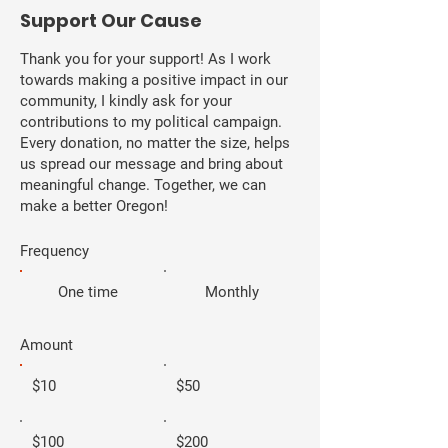
​Support Our Cause
Thank you for your support! As I work
towards making a positive impact in our
community, I kindly ask for your
contributions to my political campaign.
Every donation, no matter the size, helps
us spread our message and bring about
meaningful change. Together, we can
make a better Oregon!
Frequency
One time
Monthly
Amount
$10
$50
$100
$200