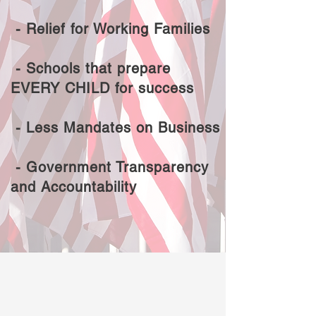
- Relief for Working Families
- Schools that prepare
EVERY CHILD for success
- Less Mandates on Business
- Government Transparency
and Accountability