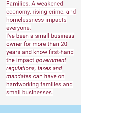
Families. A weakened
economy, rising crime, and
homelessness impacts
everyone.
I've been a small business
owner for more than 20
years and know first-hand
the impact
government
regulations, taxes and
mandates
can have on
hardworking families and
small businesses.