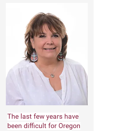
The last few years have
been difficult for Oregon