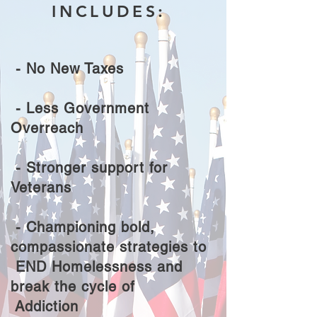
INCLUDES:
- No New Taxes
- Less Government
Overreach
- Stronger support for
Veterans
- Championing bold,
compassionate strategies to
END
Homelessness and
break the cycle of
Addiction