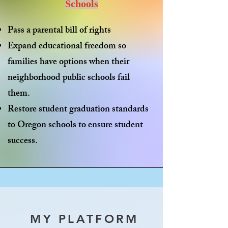
Schools
Pass a
parental bill of rights
Expand
educational freedom
so
families have options when their
neighborhood public schools fail
them.
Restore
student graduation standards
to Oregon schools to ensure student
success.
MY PLATFORM