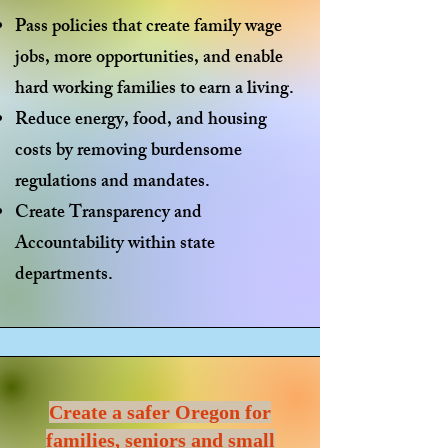
Pass policies that
create family wage
jobs
, more opportunities, and enable
hard working families to earn a living.
Reduce energy, food, and housing
costs by
removing burdensome
regulations
and mandates.
Create
Transparency and
Accountability
within state
departments.
Create a safer Oregon for
families, seniors and small