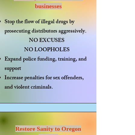
businesses
Stop the flow of illegal drugs
by
prosecuting distributors aggressively.
NO EXCUSES
NO LOOPHOLES
Expand police funding
, training, and
support
Increase penalties
for sex offenders,
and violent criminals.
Restore Sanity to Oregon