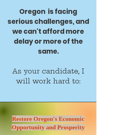
Oregon is facing
serious challenges, and
we can't afford more
delay or more of the
same.
As your candidate, I
will work hard to:
Restore Oregon's Economic
Opportunity and Prosperity