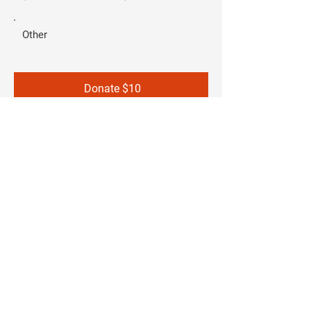
Other
Donate $10
SUBSCRIBE TO OUR