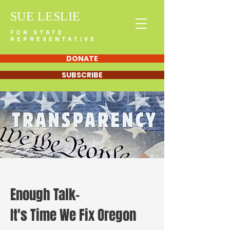
SUE LESLIE
FOR STATE
REPRESENTATIVE
DONATE
SUBSCRIBE
Enough Talk-
It's Time We Fix Oregon