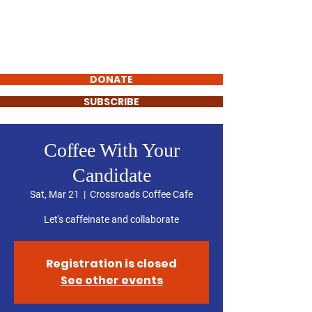
SUE LESLIE
FOR STATE
REPRESENTATIVE
DONATE
SUBSCRIBE
Coffee With Your
Candidate
Sat, Mar 21
  |  
Crossroads Coffee Cafe
Let's caffeinate and collaborate
Registration is closed
See other events