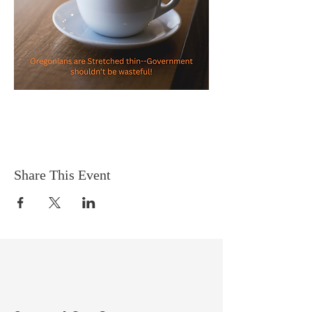
Share This Event