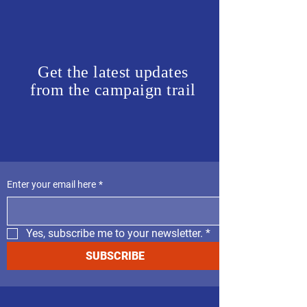
Get the latest updates
from the campaign trail
Enter your email here
*
Yes, subscribe me to your newsletter.
*
SUBSCRIBE