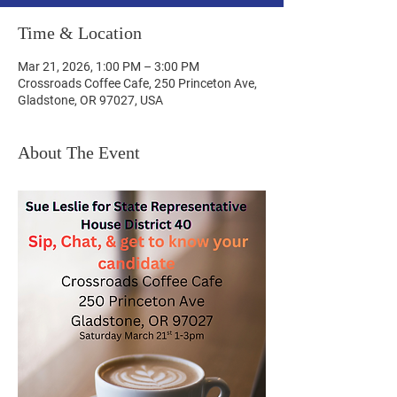
Time & Location
Mar 21, 2026, 1:00 PM – 3:00 PM
Crossroads Coffee Cafe, 250 Princeton Ave,
Gladstone, OR 97027, USA
About The Event