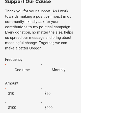
​Support Our Cause
Thank you for your support! As I work
towards making a positive impact in our
community, I kindly ask for your
contributions to my political campaign.
Every donation, no matter the size, helps
us spread our message and bring about
meaningful change. Together, we can
make a better Oregon!
Frequency
One time
Monthly
Amount
$10
$50
$100
$200