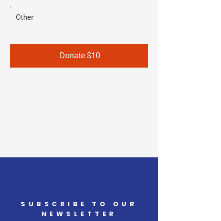
Other
Donate $10
SUBSCRIBE TO OUR
NEWSLETTER